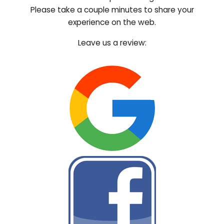
Please take a couple minutes to share your
experience on the web.
Leave us a review: