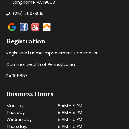
Langhorne, PA 19053
(215) 750-3919
Registration
Registered Home Improvement Contractor
Commonwealth of Pennsylvania
PA005857
Business Hours
Monday:
8 AM - 5 PM
Tuesday:
8 AM - 5 PM
Wednesday:
8 AM - 5 PM
Thursday:
8 AM - 5 PM