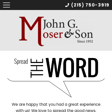
(215) 750-3919
We are happy that you had a great experience
with us! We love to spread the good news.