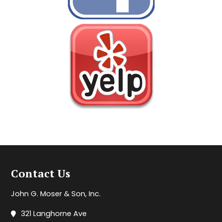
Contact Us
John G. Moser & Son, Inc.
321 Langhorne Ave