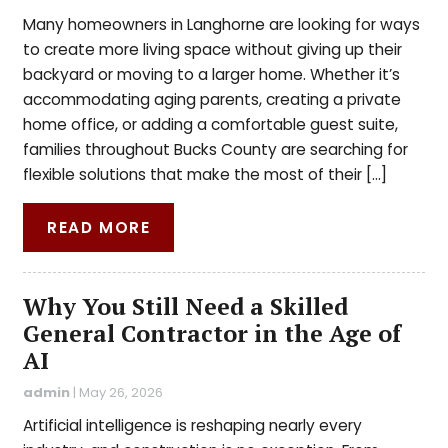
Many homeowners in Langhorne are looking for ways
to create more living space without giving up their
backyard or moving to a larger home. Whether it’s
accommodating aging parents, creating a private
home office, or adding a comfortable guest suite,
families throughout Bucks County are searching for
flexible solutions that make the most of their […]
READ MORE
Why You Still Need a Skilled
General Contractor in the Age of
AI
admin
|
May 26, 2026
Artificial intelligence is reshaping nearly every