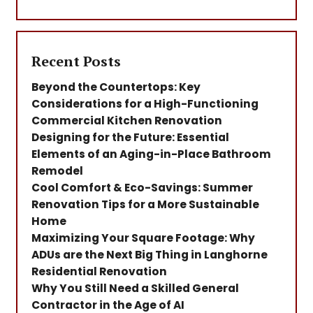
Recent Posts
Beyond the Countertops: Key
Considerations for a High-Functioning
Commercial Kitchen Renovation
Designing for the Future: Essential
Elements of an Aging-in-Place Bathroom
Remodel
Cool Comfort & Eco-Savings: Summer
Renovation Tips for a More Sustainable
Home
Maximizing Your Square Footage: Why
ADUs are the Next Big Thing in Langhorne
Residential Renovation
Why You Still Need a Skilled General
Contractor in the Age of AI