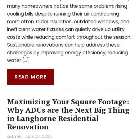
many homeowners notice the same problem: rising
cooling bills despite running their air conditioning
more often. Older insulation, outdated windows, and
inefficient water fixtures can quietly drive up utility
costs while reducing comfort throughout the season.
Sustainable renovations can help address these
challenges by improving energy efficiency, reducing
water […]
READ MORE
Maximizing Your Square Footage:
Why ADUs are the Next Big Thing
in Langhorne Residential
Renovation
admin
|
June 27, 2026