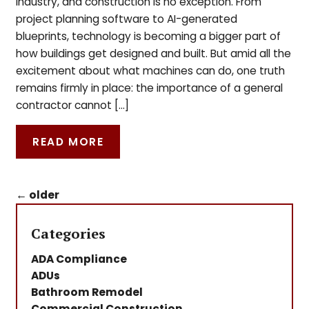
industry, and construction is no exception. From
project planning software to AI-generated
blueprints, technology is becoming a bigger part of
how buildings get designed and built. But amid all the
excitement about what machines can do, one truth
remains firmly in place: the importance of a general
contractor cannot […]
READ MORE
←
older
Categories
ADA Compliance
ADUs
Bathroom Remodel
Commercial Construction