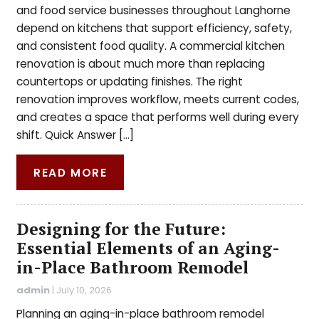
and food service businesses throughout Langhorne
depend on kitchens that support efficiency, safety,
and consistent food quality. A commercial kitchen
renovation is about much more than replacing
countertops or updating finishes. The right
renovation improves workflow, meets current codes,
and creates a space that performs well during every
shift. Quick Answer […]
READ MORE
Designing for the Future:
Essential Elements of an Aging-
in-Place Bathroom Remodel
admin
|
July 10, 2026
Planning an aging-in-place bathroom remodel