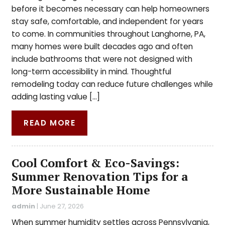
before it becomes necessary can help homeowners
stay safe, comfortable, and independent for years
to come. In communities throughout Langhorne, PA,
many homes were built decades ago and often
include bathrooms that were not designed with
long-term accessibility in mind. Thoughtful
remodeling today can reduce future challenges while
adding lasting value […]
READ MORE
Cool Comfort & Eco-Savings:
Summer Renovation Tips for a
More Sustainable Home
admin
|
June 27, 2026
When summer humidity settles across Pennsylvania,