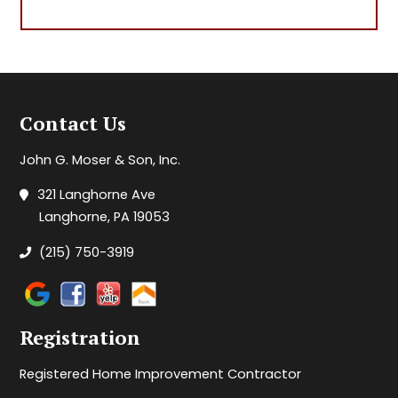
Contact Us
John G. Moser & Son, Inc.
321 Langhorne Ave
Langhorne, PA 19053
(215) 750-3919
Registration
Registered Home Improvement Contractor