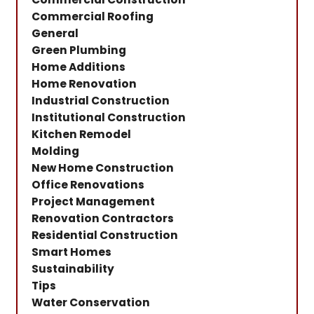
Commercial Roofing
General
Green Plumbing
Home Additions
Home Renovation
Industrial Construction
Institutional Construction
Kitchen Remodel
Molding
New Home Construction
Office Renovations
Project Management
Renovation Contractors
Residential Construction
Smart Homes
Sustainability
Tips
Water Conservation