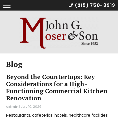
(215) 750-3919
Blog
Beyond the Countertops: Key
Considerations for a High-
Functioning Commercial Kitchen
Renovation
admin
|
July 10, 2026
Restaurants, cafeterias, hotels, healthcare facilities,