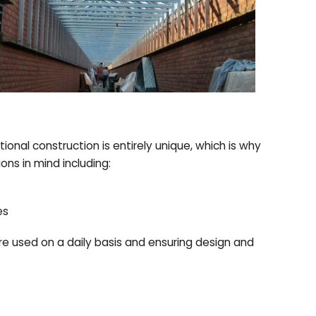
tional construction is entirely unique, which is why
ns in mind including:
es
re used on a daily basis and ensuring design and