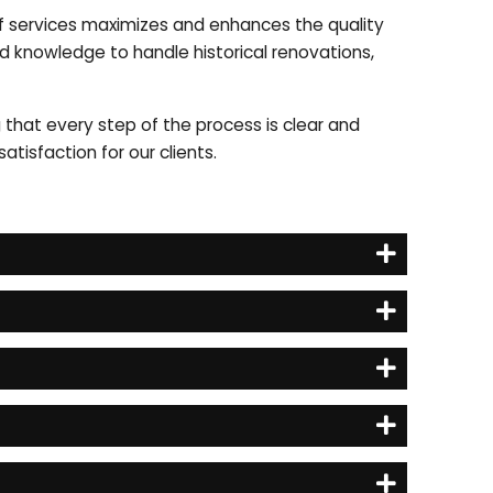
 of services maximizes and enhances the quality
and knowledge to handle historical renovations,
g that every step of the process is clear and
tisfaction for our clients.