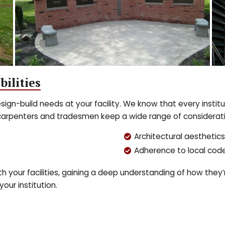
bilities
sign-build needs at your facility. We know that every institu
carpenters and tradesmen keep a wide range of consideratio
Architectural aesthetics
Adherence to local cod
 your facilities, gaining a deep understanding of how they’
your institution.