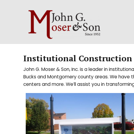
Institutional Construction
John G. Moser & Son, Inc. is a leader in institutio
Bucks and Montgomery county areas. We have the sk
centers and more. We’ll assist you in transforming