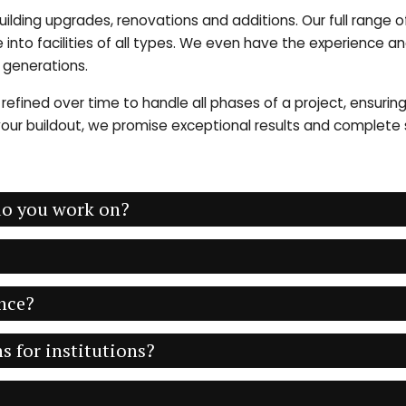
building upgrades, renovations and additions. Our full range
ife into facilities of all types. We even have the experience 
e generations.
refined over time to handle all phases of a project, ensurin
ur buildout, we promise exceptional results and complete sa
 do you work on?
nce?
s for institutions?