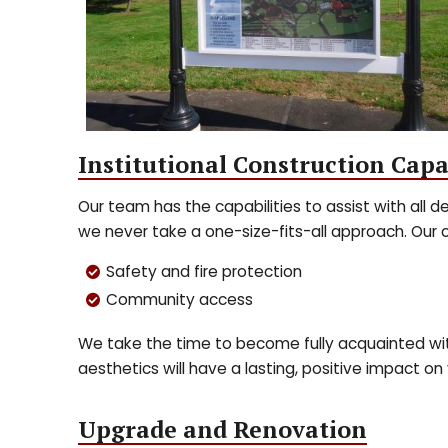
Institutional Construction Capa
Our team has the capabilities to assist with all de
we never take a one-size-fits-all approach. Our 
Safety and fire protection
Community access
We take the time to become fully acquainted with
aesthetics will have a lasting, positive impact on 
Upgrade and Renovation