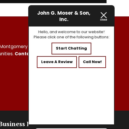
John G. Moser & Son,
Inc.
Hello, and welcome to our website!
Please click one of the following buttons:
and Montgomery Counties and the surrounding
Start Chatting
nities.
Contact us
today at
215-750-3919
Leave A Review
Call Now!
Business Hours