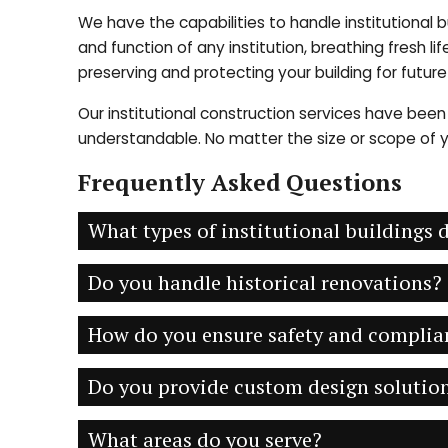
We have the capabilities to handle institutional 
and function of any institution, breathing fresh l
preserving and protecting your building for futur
Our institutional construction services have been 
understandable. No matter the size or scope of yo
Frequently Asked Questions
What types of institutional buildings
Do you handle historical renovations?
How do you ensure safety and complia
Do you provide custom design solution
What areas do you serve?