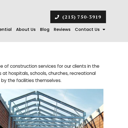
(215) 750-3919
ential
About Us
Blog
Reviews
Contact Us
e of construction services for our clients in the
at hospitals, schools, churches, recreational
 by the facilities themselves.