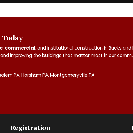
t Today
e
,
commercial
, and institutional construction in Bucks 
and improving the buildings that matter most in our commu
salem PA, Horsham PA, Montgomeryville PA
Registration