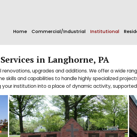
Home
Commercial/Industrial
Institutional
Resid
 Services in Langhorne, PA
nal renovations, upgrades and additions. We offer a wide rang
ills and capabilities to handle highly specialized projects 
 your institution into a place of dynamic activity, supported