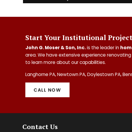
Start Your Institutional Projec
John G. Moser & Son, Inc.
is the leader in
hom
area. We have extensive experience renovating 
to learn more about our capabilities.
Langhorne PA, Newtown PA, Doylestown PA, Ben
CALL NOW
Contact Us