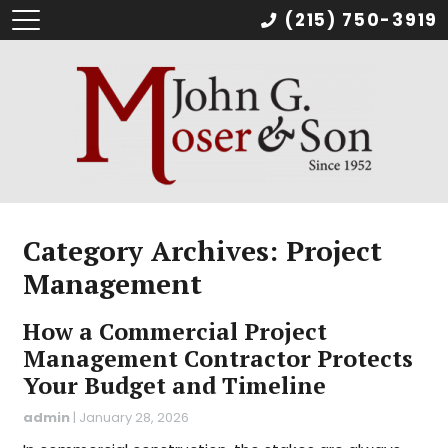
(215) 750-3919
Category Archives: Project
Management
How a Commercial Project
Management Contractor Protects
Your Budget and Timeline
admin
|
January 28, 2026