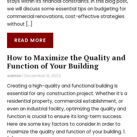
stays within its financial constraints. In this blog post,
we will discuss some essential tips on budgeting for
commercial renovations, cost-effective strategies
without […]
READ MORE
How to Maximize the Quality and
Function of Your Building
admin
|
December 8, 2023
Creating a high-quality and functional building is
essential for any construction project. Whether it’s a
residential property, commercial establishment, or
even an industrial facility, optimizing the quality and
function is crucial to ensure its long-term success.
Here are some key factors to consider in order to
maximize the quality and function of your building. 1.