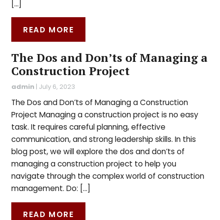
[…]
READ MORE
The Dos and Don’ts of Managing a
Construction Project
admin
|
July 6, 2023
The Dos and Don’ts of Managing a Construction
Project Managing a construction project is no easy
task. It requires careful planning, effective
communication, and strong leadership skills. In this
blog post, we will explore the dos and don’ts of
managing a construction project to help you
navigate through the complex world of construction
management. Do: […]
READ MORE