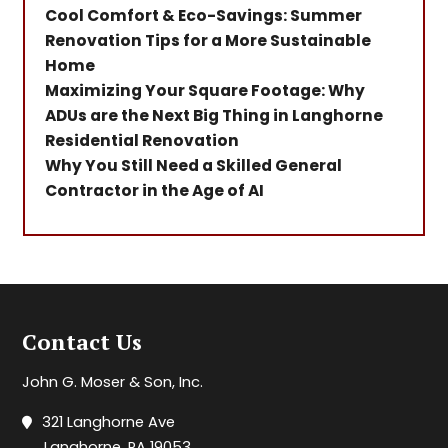
Cool Comfort & Eco-Savings: Summer
Renovation Tips for a More Sustainable
Home
Maximizing Your Square Footage: Why
ADUs are the Next Big Thing in Langhorne
Residential Renovation
Why You Still Need a Skilled General
Contractor in the Age of AI
Contact Us
John G. Moser & Son, Inc.
321 Langhorne Ave
Langhorne, PA 19053