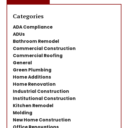
Categories
ADA Compliance
ADUs
Bathroom Remodel
Commercial Construction
Commercial Roofing
General
Green Plumbing
Home Additions
Home Renovation
Industrial Construction
Institutional Construction
Kitchen Remodel
Molding
New Home Construction
Office Renovations