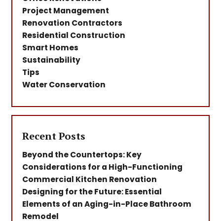
Project Management
Renovation Contractors
Residential Construction
Smart Homes
Sustainability
Tips
Water Conservation
Recent Posts
Beyond the Countertops: Key
Considerations for a High-Functioning
Commercial Kitchen Renovation
Designing for the Future: Essential
Elements of an Aging-in-Place Bathroom
Remodel