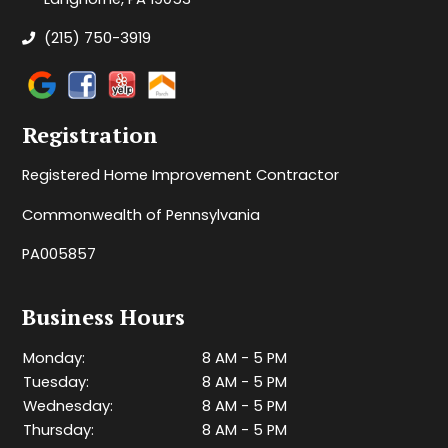
(215) 750-3919
Registration
Registered Home Improvement Contractor
Commonwealth of Pennsylvania
PA005857
Business Hours
Monday:
8 AM - 5 PM
Tuesday:
8 AM - 5 PM
Wednesday:
8 AM - 5 PM
Thursday:
8 AM - 5 PM