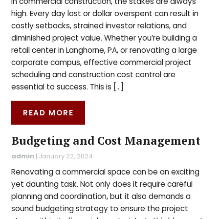
In commercial construction, the stakes are always
high. Every day lost or dollar overspent can result in
costly setbacks, strained investor relations, and
diminished project value. Whether you’re building a
retail center in Langhorne, PA, or renovating a large
corporate campus, effective commercial project
scheduling and construction cost control are
essential to success. This is […]
READ MORE
Budgeting and Cost Management
admin
|
January 22, 2024
Renovating a commercial space can be an exciting
yet daunting task. Not only does it require careful
planning and coordination, but it also demands a
sound budgeting strategy to ensure the project