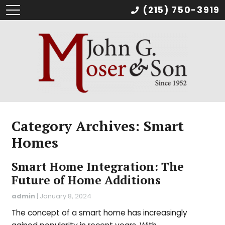
(215) 750-3919
Category Archives: Smart
Homes
Smart Home Integration: The
Future of Home Additions
admin
|
January 8, 2024
The concept of a smart home has increasingly