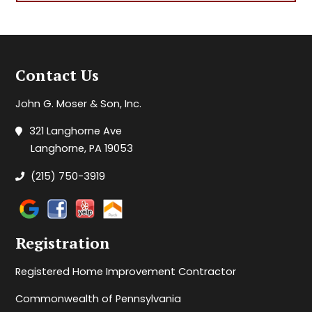
Contact Us
John G. Moser & Son, Inc.
321 Langhorne Ave
Langhorne, PA 19053
(215) 750-3919
Registration
Registered Home Improvement Contractor
Commonwealth of Pennsylvania