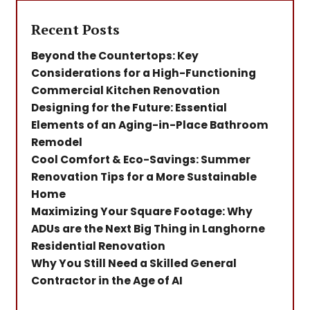
Recent Posts
Beyond the Countertops: Key
Considerations for a High-Functioning
Commercial Kitchen Renovation
Designing for the Future: Essential
Elements of an Aging-in-Place Bathroom
Remodel
Cool Comfort & Eco-Savings: Summer
Renovation Tips for a More Sustainable
Home
Maximizing Your Square Footage: Why
ADUs are the Next Big Thing in Langhorne
Residential Renovation
Why You Still Need a Skilled General
Contractor in the Age of AI