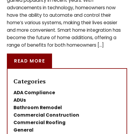
gained popularity in recent years. With
advancements in technology, homeowners now
have the ability to automate and control their
home’s various systems, making their lives easier
and more convenient. Smart home integration has
become the future of home additions, offering a
range of benefits for both homeowners […]
READ MORE
Categories
ADA Compliance
ADUs
Bathroom Remodel
Commercial Construction
Commercial Roofing
General