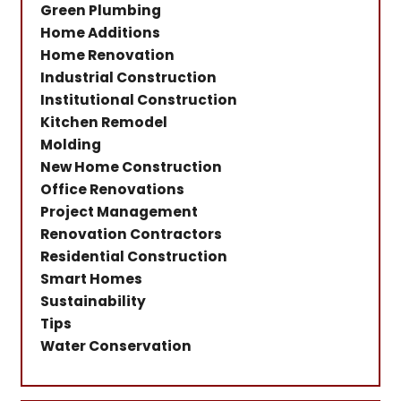
Green Plumbing
Home Additions
Home Renovation
Industrial Construction
Institutional Construction
Kitchen Remodel
Molding
New Home Construction
Office Renovations
Project Management
Renovation Contractors
Residential Construction
Smart Homes
Sustainability
Tips
Water Conservation