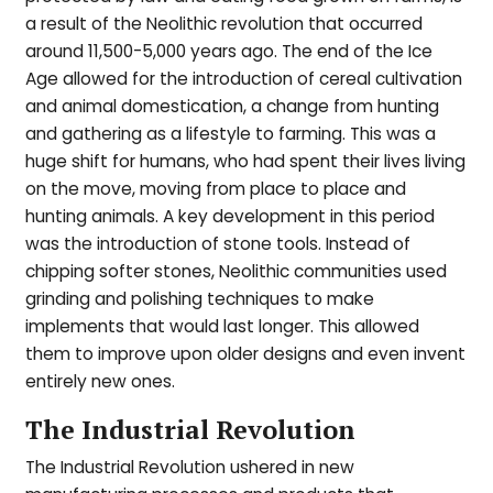
a result of the Neolithic revolution that occurred
around 11,500-5,000 years ago. The end of the Ice
Age allowed for the introduction of cereal cultivation
and animal domestication, a change from hunting
and gathering as a lifestyle to farming. This was a
huge shift for humans, who had spent their lives living
on the move, moving from place to place and
hunting animals. A key development in this period
was the introduction of stone tools. Instead of
chipping softer stones, Neolithic communities used
grinding and polishing techniques to make
implements that would last longer. This allowed
them to improve upon older designs and even invent
entirely new ones.
The Industrial Revolution
The Industrial Revolution ushered in new