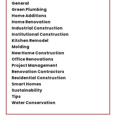
General
Green Plumbing
Home Additions
Home Renovation
Industrial Construction
Institutional Construction
Kitchen Remodel
Molding
New Home Construction
Office Renovations
Project Management
Renovation Contractors
Residential Construction
Smart Homes
Sustainability
Tips
Water Conservation