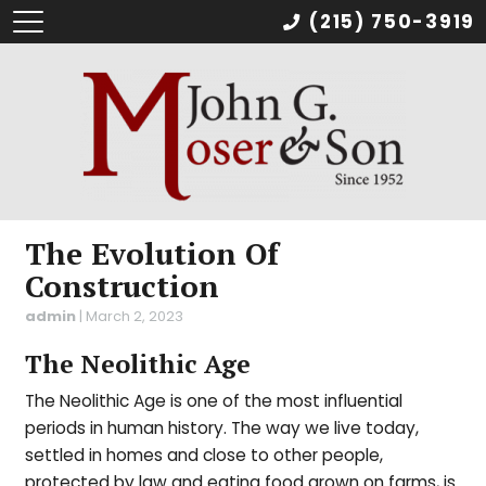
(215) 750-3919
The Evolution Of
Construction
admin
|
March 2, 2023
The Neolithic Age
The Neolithic Age is one of the most influential
periods in human history. The way we live today,
settled in homes and close to other people,
protected by law and eating food grown on farms, is