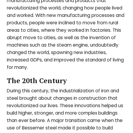
manufacturing processes and products that
revolutionized the world, changing how people lived
and worked. With new manufacturing processes and
products, people were inclined to move from rural
areas to cities, where they worked in factories. This
abrupt move to cities, as well as the invention of
machines such as the steam engine, undoubtedly
changed the world, spawning new industries,
increased GDPs, and improved the standard of living
for many.
The 20th Century
During this century, the industrialization of iron and
steel brought about changes in construction that
revolutionized our lives. These innovations helped us
build higher, stronger, and more complex buildings
than ever before. A major transition came when the
use of Bessemer steel made it possible to build