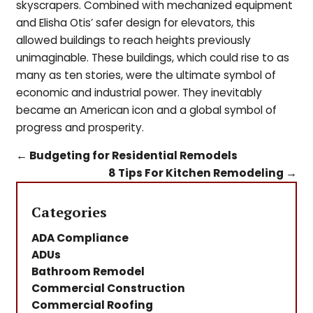
skyscrapers. Combined with mechanized equipment
and Elisha Otis’ safer design for elevators, this
allowed buildings to reach heights previously
unimaginable. These buildings, which could rise to as
many as ten stories, were the ultimate symbol of
economic and industrial power. They inevitably
became an American icon and a global symbol of
progress and prosperity.
←
Budgeting for Residential Remodels
8 Tips For Kitchen Remodeling
→
Categories
ADA Compliance
ADUs
Bathroom Remodel
Commercial Construction
Commercial Roofing