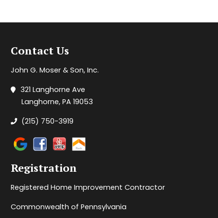
Contact Us
John G. Moser & Son, Inc.
321 Langhorne Ave
Langhorne, PA 19053
(215) 750-3919
Registration
Registered Home Improvement Contractor
Commonwealth of Pennsylvania