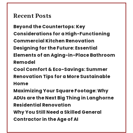
Recent Posts
Beyond the Countertops: Key
Considerations for a High-Functioning
Commercial Kitchen Renovation
Designing for the Future: Essential
Elements of an Aging-in-Place Bathroom
Remodel
Cool Comfort & Eco-Savings: Summer
Renovation Tips for a More Sustainable
Home
Maximizing Your Square Footage: Why
ADUs are the Next Big Thing in Langhorne
Residential Renovation
Why You Still Need a Skilled General
Contractor in the Age of AI