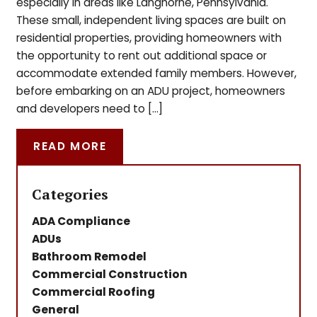
especially in areas like Langhorne, Pennsylvania.
These small, independent living spaces are built on
residential properties, providing homeowners with
the opportunity to rent out additional space or
accommodate extended family members. However,
before embarking on an ADU project, homeowners
and developers need to […]
READ MORE
Categories
ADA Compliance
ADUs
Bathroom Remodel
Commercial Construction
Commercial Roofing
General