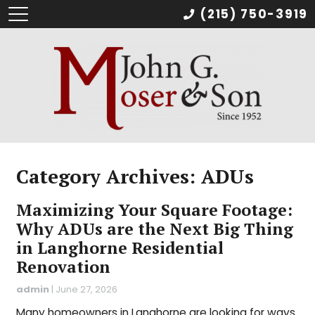
(215) 750-3919
Category Archives: ADUs
Maximizing Your Square Footage:
Why ADUs are the Next Big Thing
in Langhorne Residential
Renovation
admin
|
June 27, 2026
Many homeowners in Langhorne are looking for ways