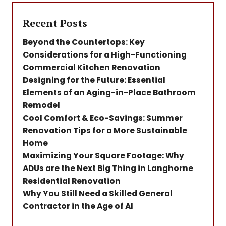
Recent Posts
Beyond the Countertops: Key
Considerations for a High-Functioning
Commercial Kitchen Renovation
Designing for the Future: Essential
Elements of an Aging-in-Place Bathroom
Remodel
Cool Comfort & Eco-Savings: Summer
Renovation Tips for a More Sustainable
Home
Maximizing Your Square Footage: Why
ADUs are the Next Big Thing in Langhorne
Residential Renovation
Why You Still Need a Skilled General
Contractor in the Age of AI