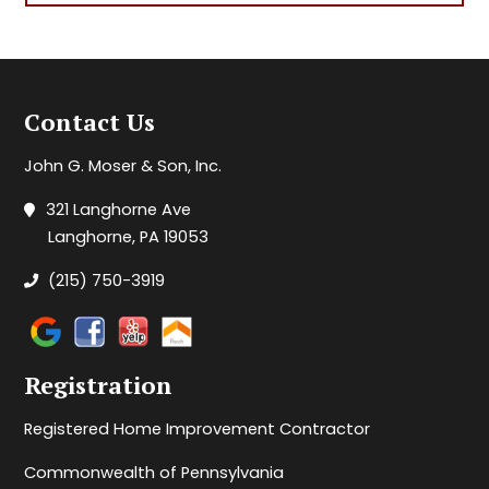
Contact Us
John G. Moser & Son, Inc.
321 Langhorne Ave
Langhorne, PA 19053
(215) 750-3919
Registration
Registered Home Improvement Contractor
Commonwealth of Pennsylvania