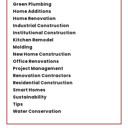
Green Plumbing
Home Additions
Home Renovation
Industrial Construction
Institutional Construction
Kitchen Remodel
Molding
New Home Construction
Office Renovations
Project Management
Renovation Contractors
Residential Construction
Smart Homes
Sustainability
Tips
Water Conservation