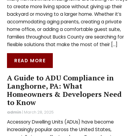
to create more living space without giving up their
backyard or moving to a larger home. Whether it’s
accommodating aging parents, creating a private
home office, or adding a comfortable guest suite,
families throughout Bucks County are searching for
flexible solutions that make the most of their […]
READ MORE
A Guide to ADU Compliance in
Langhorne, PA: What
Homeowners & Developers Need
to Know
admin
|
March 28, 2025
Accessory Dwelling Units (ADUs) have become
increasingly popular across the United States,