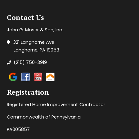
Contact Us
John G. Moser & Son, Inc.
321 Langhorne Ave
Langhorne, PA 19053
(215) 750-3919
Registration
Registered Home Improvement Contractor
Commonwealth of Pennsylvania
PA005857