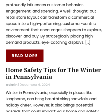
profoundly influences customer behavior,
engagement, and spending. A well-thought-out
retail store layout can transform a commercial
space into a high-performing, customer-centric
environment that encourages shoppers to explore,
discover, and buy. By strategically placing high-
demand products, eye-catching displays, […]
READ MORE
Home Safety Tips for The Winter
in Pennsylvania
admin
|
December 6, 2024
Winter in Pennsylvania, especially in places like
Langhorne, can bring breathtaking snowfalls and
holiday cheer. However, it also brings potential
hazards that could impact your home and safety.