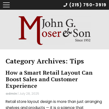
(215) 750-3919
Category Archives: Tips
How a Smart Retail Layout Can
Boost Sales and Customer
Experience
admin
|
July 28, 2025
Retail store layout design is more than just arranging
shelves and products — it is a science that