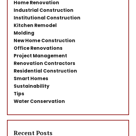
Home Renovation
Industrial Construction
Institutional Construction
Kitchen Remodel
Molding
New Home Construction
Office Renovations
Project Management
Renovation Contractors
Residential Construction
Smart Homes
Sustainability
Tips
Water Conservation
Recent Posts