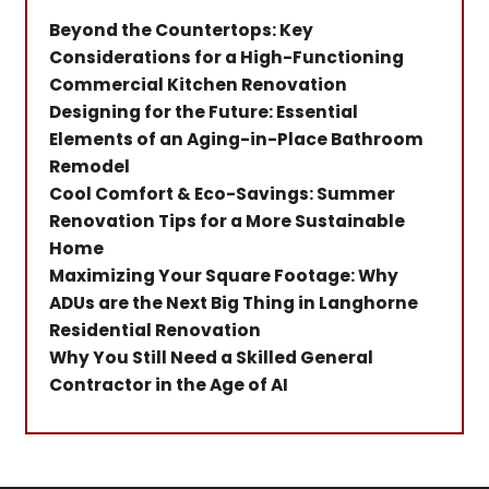
Beyond the Countertops: Key
Considerations for a High-Functioning
Commercial Kitchen Renovation
Designing for the Future: Essential
Elements of an Aging-in-Place Bathroom
Remodel
Cool Comfort & Eco-Savings: Summer
Renovation Tips for a More Sustainable
Home
Maximizing Your Square Footage: Why
ADUs are the Next Big Thing in Langhorne
Residential Renovation
Why You Still Need a Skilled General
Contractor in the Age of AI