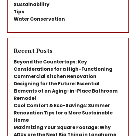
Sustainability
Tips
Water Conservation
Recent Posts
Beyond the Countertops: Key
Considerations for a High-Functioning
Commercial Kitchen Renovation
Designing for the Future: Essential
Elements of an Aging-in-Place Bathroom
Remodel
Cool Comfort & Eco-Savings: Summer
Renovation Tips for a More Sustainable
Home
Maximizing Your Square Footage: Why
ADUs are the Next Big Thing in Langhorne