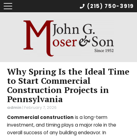
(215) 750-3919
Why Spring Is the Ideal Time
to Start Commercial
Construction Projects in
Pennsylvania
admin
|
February 7, 2026
Commercial construction
is a long-term
investment, and timing plays a major role in the
overall success of any building endeavor. In