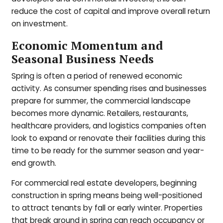
reduce the cost of capital and improve overall return
on investment.
Economic Momentum and
Seasonal Business Needs
Spring is often a period of renewed economic
activity. As consumer spending rises and businesses
prepare for summer, the commercial landscape
becomes more dynamic. Retailers, restaurants,
healthcare providers, and logistics companies often
look to expand or renovate their facilities during this
time to be ready for the summer season and year-
end growth.
For commercial real estate developers, beginning
construction in spring means being well-positioned
to attract tenants by fall or early winter. Properties
that break ground in spring can reach occupancy or