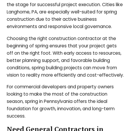
the stage for successful project execution. Cities like
Langhorne, PA, are especially well-suited for spring
construction due to their active business
environments and responsive local governance.
Choosing the right construction contractor at the
beginning of spring ensures that your project gets
off on the right foot. With early access to resources,
better planning support, and favorable building
conditions, spring building projects can move from
vision to reality more efficiently and cost-effectively.
For commercial developers and property owners
looking to make the most of the construction
season, spring in Pennsylvania offers the ideal
foundation for growth, innovation, and long-term
success.
Need General Contractors in