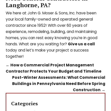
Langhorne, PA?
We here at John G. Moser & Sons, Inc. have been
your local family-owned and operated general
contractor since 1952! With over 60 years of
experience, remodeling, building, and maintaining
homes, you can rest easy knowing you’re in good
hands. What are you waiting for?
Give us a call
today and l
et’s make your project a success
together!
←
How a Commercial Project Management
Contractor Protects Your Budget and Timeline
Post-Winter Assessments: What Commercial
Buildings in Pennsylvania Need Before Spring
Construction
→
Categories