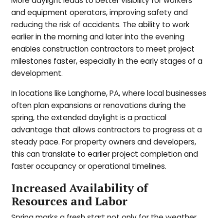
More daylight leads to better visibility for workers
and equipment operators, improving safety and
reducing the risk of accidents. The ability to work
earlier in the morning and later into the evening
enables construction contractors to meet project
milestones faster, especially in the early stages of a
development.
In locations like Langhorne, PA, where local businesses
often plan expansions or renovations during the
spring, the extended daylight is a practical
advantage that allows contractors to progress at a
steady pace. For property owners and developers,
this can translate to earlier project completion and
faster occupancy or operational timelines.
Increased Availability of
Resources and Labor
Spring marks a fresh start not only for the weather