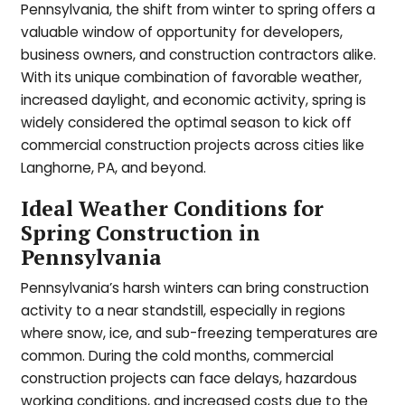
Pennsylvania, the shift from winter to spring offers a
valuable window of opportunity for developers,
business owners, and construction contractors alike.
With its unique combination of favorable weather,
increased daylight, and economic activity, spring is
widely considered the optimal season to kick off
commercial construction projects across cities like
Langhorne, PA, and beyond.
Ideal Weather Conditions for
Spring Construction in
Pennsylvania
Pennsylvania’s harsh winters can bring construction
activity to a near standstill, especially in regions
where snow, ice, and sub-freezing temperatures are
common. During the cold months, commercial
construction projects can face delays, hazardous
working conditions, and increased costs due to the