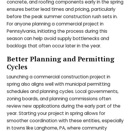
concrete, and roofing components early in the spring
ensures better lead times and pricing, particularly
before the peak summer construction rush sets in.
For anyone planning a commercial project in
Pennsylvania, initiating the process during this
season can help avoid supply bottlenecks and
backlogs that often occur later in the year.
Better Planning and Permitting
Cycles
Launching a commercial construction project in
spring also aligns well with municipal permitting
schedules and planning cycles. Local governments,
zoning boards, and planning commissions often
review new applications during the early part of the
year. Starting your project in spring allows for
smoother coordination with these entities, especially
in towns like Langhorne, PA, where community