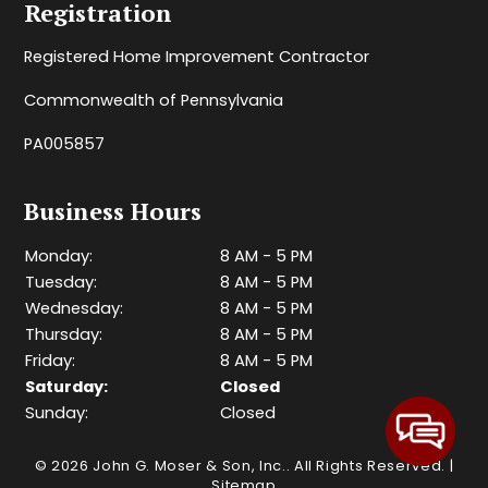
Registration
Registered Home Improvement Contractor
Commonwealth of Pennsylvania
PA005857
Business Hours
Monday:
8 AM - 5 PM
Tuesday:
8 AM - 5 PM
Wednesday:
8 AM - 5 PM
Thursday:
8 AM - 5 PM
Friday:
8 AM - 5 PM
Saturday:
Closed
Sunday:
Closed
© 2026 John G. Moser & Son, Inc..
All Rights Reserved
. |
Sitemap