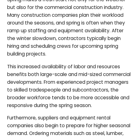
but also for the commercial construction industry.
Many construction companies plan their workload
around the seasons, and spring is often when they
ramp up staffing and equipment availability. After
the winter slowdown, contractors typically begin
hiring and scheduling crews for upcoming spring
building projects.
This increased availability of labor and resources
benefits both large-scale and mid-sized commercial
developments. From experienced project managers
to skilled tradespeople and subcontractors, the
broader workforce tends to be more accessible and
responsive during the spring season.
Furthermore, suppliers and equipment rental
companies also begin to prepare for higher seasonal
demand. Ordering materials such as steel, lumber,