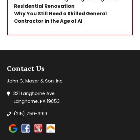
Residential Renovation
Why You Still Need a Skilled General
Contractor in the Age of AI
Contact Us
John G. Moser & Son, Inc.
321 Langhorne Ave
Langhorne, PA 19053
(215) 750-3919