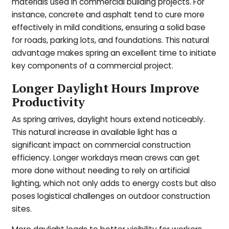
materials used in commercial building projects. For
instance, concrete and asphalt tend to cure more
effectively in mild conditions, ensuring a solid base
for roads, parking lots, and foundations. This natural
advantage makes spring an excellent time to initiate
key components of a commercial project.
Longer Daylight Hours Improve
Productivity
As spring arrives, daylight hours extend noticeably.
This natural increase in available light has a
significant impact on commercial construction
efficiency. Longer workdays mean crews can get
more done without needing to rely on artificial
lighting, which not only adds to energy costs but also
poses logistical challenges on outdoor construction
sites.