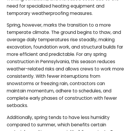
need for specialized heating equipment and
temporary weatherproofing measures.
Spring, however, marks the transition to a more
temperate climate. The ground begins to thaw, and
average daily temperatures rise steadily, making
excavation, foundation work, and structural builds far
more efficient and predictable. For any spring
construction in Pennsylvania, this season reduces
weather-related risks and allows crews to work more
consistently. With fewer interruptions from
snowstorms or freezing rain, contractors can
maintain momentum, adhere to schedules, and
complete early phases of construction with fewer
setbacks.
Additionally, spring tends to have less humidity
compared to summer, which benefits certain