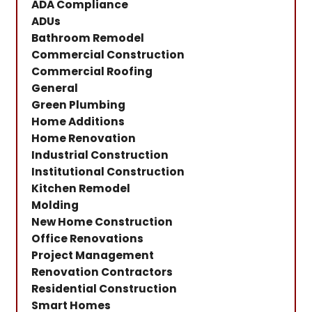
ADA Compliance
ADUs
Bathroom Remodel
Commercial Construction
Commercial Roofing
General
Green Plumbing
Home Additions
Home Renovation
Industrial Construction
Institutional Construction
Kitchen Remodel
Molding
New Home Construction
Office Renovations
Project Management
Renovation Contractors
Residential Construction
Smart Homes