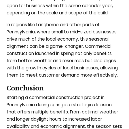
open for business within the same calendar year,
depending on the scale and scope of the build.
In regions like Langhorne and other parts of
Pennsylvania, where small to mid-sized businesses
drive much of the local economy, this seasonal
alignment can be a game-changer. Commercial
construction launched in spring not only benefits
from better weather and resources but also aligns
with the growth cycles of local businesses, allowing
them to meet customer demand more effectively.
Conclusion
Starting a commercial construction project in
Pennsylvania during spring is a strategic decision
that offers multiple benefits. From optimal weather
and longer daylight hours to increased labor
availability and economic alignment, the season sets