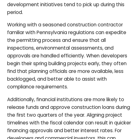
development initiatives tend to pick up during this
period.
Working with a seasoned construction contractor
familiar with Pennsylvania regulations can expedite
the permitting process and ensure that all
inspections, environmental assessments, and
approvals are handled efficiently. When developers
begin their spring building projects early, they often
find that planning officials are more available, less
backlogged, and better able to assist with
compliance requirements.
Additionally, financial institutions are more likely to
release funds and approve construction loans during
the first two quarters of the year. Aligning project
timelines with the fiscal calendar can result in quicker
financing approvals and better interest rates. For
developers and commercial investors, this can