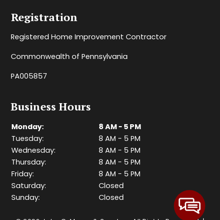
Registration
Registered Home Improvement Contractor
Commonwealth of Pennsylvania
PA005857
Business Hours
Monday:
8 AM - 5 PM
Tuesday:
8 AM - 5 PM
Wednesday:
8 AM - 5 PM
Thursday:
8 AM - 5 PM
Friday:
8 AM - 5 PM
Saturday:
Closed
Sunday:
Closed