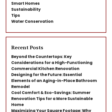
Smart Homes
Sustainability
Tips
Water Conservation
Recent Posts
Beyond the Countertops: Key
Considerations for a High-Functioning
Commercial Kitchen Renovation
Designing for the Future: Essential
Elements of an Aging-in-Place Bathroom
Remodel
Cool Comfort & Eco-Savings: Summer
Renovation Tips for a More Sustainable
Home
Maximizing Your Square Footage: Why