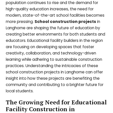
population continues to rise and the demand for
high-quality education increases, the need for
modern, state-of-the-art school facilities becomes
more pressing.
School construction projects
in
Langhorne are shaping the future of education by
creating better environments for both students and
educators. Educational facility builders in the region
are focusing on developing spaces that foster
creativity, collaboration, and technology-driven
learning while adhering to sustainable construction
practices. Understanding the intricacies of these
school construction projects in Langhorne can offer
insight into how these projects are benefiting the
community and contributing to a brighter future for
local students.
The Growing Need for Educational
Facility Construction in