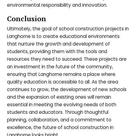
environmental responsibility and innovation.
Conclusion
Ultimately, the goal of school construction projects in
Langhorne is to create educational environments
that nurture the growth and development of
students, providing them with the tools and
resources they need to succeed. These projects are
an investment in the future of the community,
ensuring that Langhorne remains a place where
quality education is accessible to all. As the area
continues to grow, the development of new schools
and the expansion of existing ones will remain
essential in meeting the evolving needs of both
students and educators. Through thoughtful
planning, collaboration, and a commitment to
excellence, the future of school construction in
Langhorne looks bright.