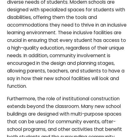
diverse needs of students. Modern schools are
designed with specialized spaces for students with
disabilities, offering them the tools and
accommodations they need to thrive in an inclusive
learning environment. These inclusive facilities are
crucial in ensuring that every student has access to
a high-quality education, regardless of their unique
needs. In addition, community involvement is
encouraged in the design and planning stages,
allowing parents, teachers, and students to have a
say in how their new school facilities will look and
function.
Furthermore, the role of institutional construction
extends beyond the classroom. Many new school
buildings are designed with multi-purpose spaces
that can be used for community events, after-
school programs, and other activities that benefit
both students and the surrounding community.