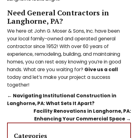
Need General Contractors in
Langhorne, PA?
We here at John G. Moser & Sons, Inc. have been
your local family-owned and operated general
contractor since 1952! With over 60 years of
experience, remodeling, building, and maintaining
homes, you can rest easy knowing you’re in good
hands. What are you waiting for?
Give us a call
today and l
et’s make your project a success
together!
←
Navigating Institutional Construction in
Langhorne, PA: What Sets It Apart?
Facility Renovations in Langhorne, PA:
Enhancing Your Commercial Space
→
Categories