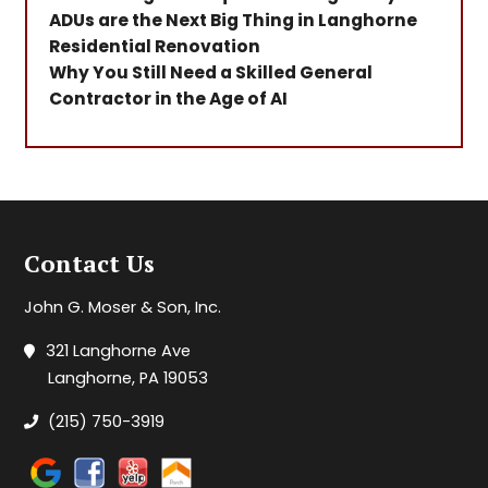
ADUs are the Next Big Thing in Langhorne
Residential Renovation
Why You Still Need a Skilled General
Contractor in the Age of AI
Contact Us
John G. Moser & Son, Inc.
321 Langhorne Ave
Langhorne, PA 19053
(215) 750-3919