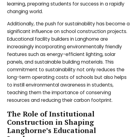
learning, preparing students for success in a rapidly
changing world.
Additionally, the push for sustainability has become a
significant influence on school construction projects.
Educational facility builders in Langhorne are
increasingly incorporating environmentally friendly
features such as energy-efficient lighting, solar
panels, and sustainable building materials. This
commitment to sustainability not only reduces the
long-term operating costs of schools but also helps
to instill environmental awareness in students,
teaching them the importance of conserving
resources and reducing their carbon footprint.
The Role of Institutional
Construction in Shaping
Langhorne’s Educational