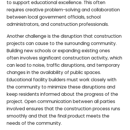
to support educational excellence. This often
requires creative problem-solving and collaboration
between local government officials, school
administrators, and construction professionals.
Another challenge is the disruption that construction
projects can cause to the surrounding community.
Building new schools or expanding existing ones
often involves significant construction activity, which
can lead to noise, traffic disruptions, and temporary
changes in the availability of public spaces.
Educational facility builders must work closely with
the community to minimize these disruptions and
keep residents informed about the progress of the
project. Open communication between all parties
involved ensures that the construction process runs
smoothly and that the final product meets the
needs of the community.