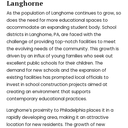
Langhorne
As the population of Langhorne continues to grow, so
does the need for more educational spaces to
accommodate an expanding student body. School
districts in Langhorne, PA, are faced with the
challenge of providing top-notch facilities to meet
the evolving needs of the community. This growth is
driven by an influx of young families who seek out
excellent public schools for their children. The
demand for new schools and the expansion of
existing facilities has prompted local officials to
invest in school construction projects aimed at
creating an environment that supports
contemporary educational practices.
Langhorne’s proximity to Philadelphia places it in a
rapidly developing area, making it an attractive
location for new residents. The growth of new