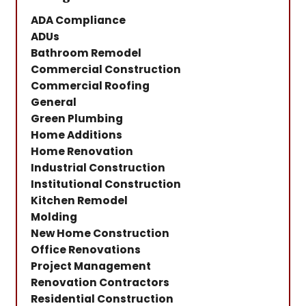
ADA Compliance
ADUs
Bathroom Remodel
Commercial Construction
Commercial Roofing
General
Green Plumbing
Home Additions
Home Renovation
Industrial Construction
Institutional Construction
Kitchen Remodel
Molding
New Home Construction
Office Renovations
Project Management
Renovation Contractors
Residential Construction