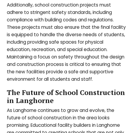
Additionally, school construction projects must
adhere to stringent safety standards, including
compliance with building codes and regulations.
These projects must also ensure that the final facility
is equipped to handle the diverse needs of students,
including providing safe spaces for physical
education, recreation, and special education.
Maintaining a focus on safety throughout the design
and construction process is critical to ensuring that
the new facilities provide a safe and supportive
environment for all students and staff.
The Future of School Construction
in Langhorne
As Langhorne continues to grow and evolve, the
future of school construction in the area looks
promising. Educational facility builders in Langhorne
are committed to creating schools that are not only