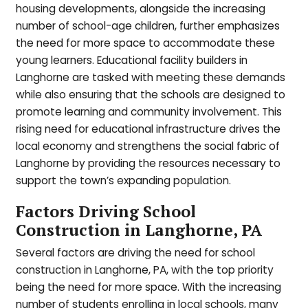
housing developments, alongside the increasing
number of school-age children, further emphasizes
the need for more space to accommodate these
young learners. Educational facility builders in
Langhorne are tasked with meeting these demands
while also ensuring that the schools are designed to
promote learning and community involvement. This
rising need for educational infrastructure drives the
local economy and strengthens the social fabric of
Langhorne by providing the resources necessary to
support the town’s expanding population.
Factors Driving School
Construction in Langhorne, PA
Several factors are driving the need for school
construction in Langhorne, PA, with the top priority
being the need for more space. With the increasing
number of students enrolling in local schools, many