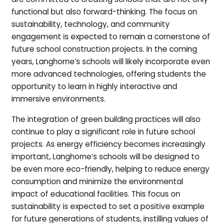
functional but also forward-thinking. The focus on
sustainability, technology, and community
engagement is expected to remain a cornerstone of
future school construction projects. In the coming
years, Langhorne’s schools will likely incorporate even
more advanced technologies, offering students the
opportunity to learn in highly interactive and
immersive environments.
The integration of green building practices will also
continue to play a significant role in future school
projects. As energy efficiency becomes increasingly
important, Langhorne’s schools will be designed to
be even more eco-friendly, helping to reduce energy
consumption and minimize the environmental
impact of educational facilities. This focus on
sustainability is expected to set a positive example
for future generations of students, instilling values of