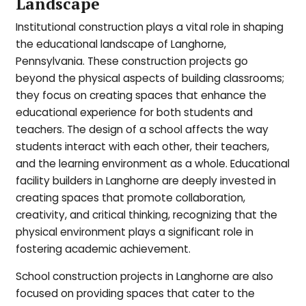
Landscape
Institutional construction plays a vital role in shaping
the educational landscape of Langhorne,
Pennsylvania. These construction projects go
beyond the physical aspects of building classrooms;
they focus on creating spaces that enhance the
educational experience for both students and
teachers. The design of a school affects the way
students interact with each other, their teachers,
and the learning environment as a whole. Educational
facility builders in Langhorne are deeply invested in
creating spaces that promote collaboration,
creativity, and critical thinking, recognizing that the
physical environment plays a significant role in
fostering academic achievement.
School construction projects in Langhorne are also
focused on providing spaces that cater to the