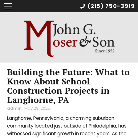
(215) 750-3919
Building the Future: What to
Know About School
Construction Projects in
Langhorne, PA
admin
|
May 29, 2025
Langhorne, Pennsylvania, a charming suburban
community located just outside of Philadelphia, has
witnessed significant growth in recent years. As the