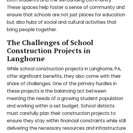
These spaces help foster a sense of community and
ensure that schools are not just places for education
but also hubs of social and cultural activities that
bring people together.
The Challenges of School
Construction Projects in
Langhorne
While school construction projects in Langhorne, PA,
offer significant benefits, they also come with their
share of challenges. One of the primary hurdles in
these projects is the balancing act between
meeting the needs of a growing student population
and working within a set budget. School districts
must carefully plan their construction projects to
ensure they stay within financial constraints while still
delivering the necessary resources and infrastructure