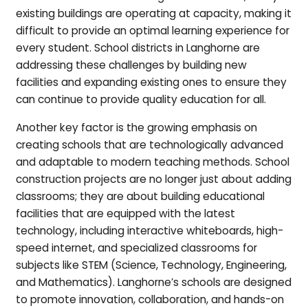
existing buildings are operating at capacity, making it
difficult to provide an optimal learning experience for
every student. School districts in Langhorne are
addressing these challenges by building new
facilities and expanding existing ones to ensure they
can continue to provide quality education for all.
Another key factor is the growing emphasis on
creating schools that are technologically advanced
and adaptable to modern teaching methods. School
construction projects are no longer just about adding
classrooms; they are about building educational
facilities that are equipped with the latest
technology, including interactive whiteboards, high-
speed internet, and specialized classrooms for
subjects like STEM (Science, Technology, Engineering,
and Mathematics). Langhorne’s schools are designed
to promote innovation, collaboration, and hands-on