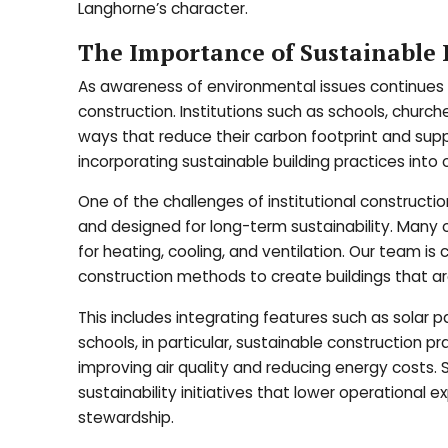
Langhorne’s character.
The Importance of Sustainable P
As awareness of environmental issues continues t
construction. Institutions such as schools, chur
ways that reduce their carbon footprint and suppo
incorporating sustainable building practices into ou
One of the challenges of institutional constructio
and designed for long-term sustainability. Many 
for heating, cooling, and ventilation. Our team i
construction methods to create buildings that are
This includes integrating features such as solar 
schools, in particular, sustainable construction 
improving air quality and reducing energy costs.
sustainability initiatives that lower operation
stewardship.