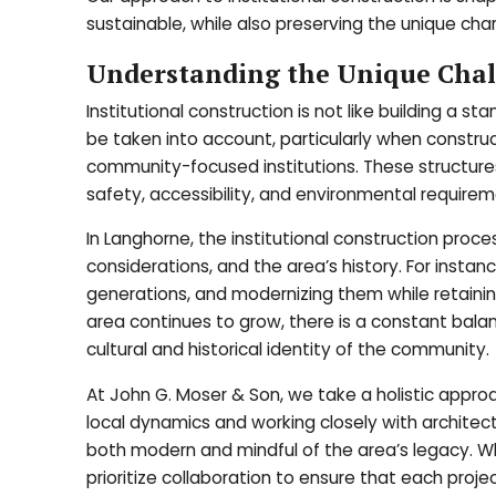
sustainable, while also preserving the unique cha
Understanding the Unique Chall
Institutional construction is not like building a
be taken into account, particularly when construct
community-focused institutions. These structures
safety, accessibility, and environmental requirem
In Langhorne, the institutional construction proce
considerations, and the area’s history. For insta
generations, and modernizing them while retaining 
area continues to grow, there is a constant ba
cultural and historical identity of the community.
At John G. Moser & Son, we take a holistic approa
local dynamics and working closely with architect
both modern and mindful of the area’s legacy. Whe
prioritize collaboration to ensure that each proje