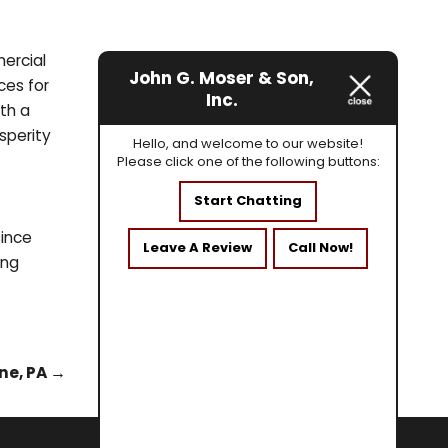
mercial
John G. Moser & Son,
ces for
Inc.
th a
sperity
Hello, and welcome to our website!
Please click one of the following buttons:
Start Chatting
since
Leave A Review
Call Now!
ing
ne, PA
→