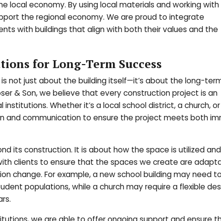
he local economy. By using local materials and working with 
upport the regional economy. We are proud to integrate
ients with buildings that align with both their values and the
utions for Long-Term Success
 is not just about the building itself—it’s about the long-te
ser & Son, we believe that every construction project is an
 institutions. Whether it’s a local school district, a church, or
ation and communication to ensure the project meets both i
nd its construction. It is about how the space is utilized and
with clients to ensure that the spaces we create are adapt
tion change. For example, a new school building may need t
nt populations, while a church may require a flexible des
rs.
stitutions, we are able to offer ongoing support and ensure t