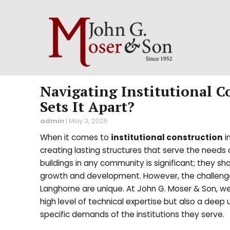
Navigating Institutional 
Sets It Apart?
admin
|
May 3, 2025
When it comes to
institutional construction
i
creating lasting structures that serve the needs of 
buildings in any community is significant; they sh
growth and development. However, the challenges 
Langhorne are unique. At John G. Moser & Son, we
high level of technical expertise but also a deep
specific demands of the institutions they serve.