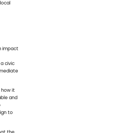
local
rm impact
 a civic
mmediate
 how it
able and
o
ign to
hat the