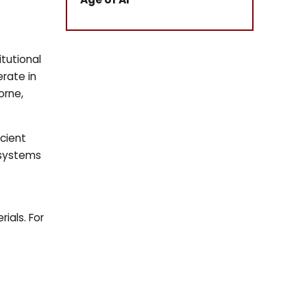
tutional
rate in
orne,
icient
 systems
ials. For