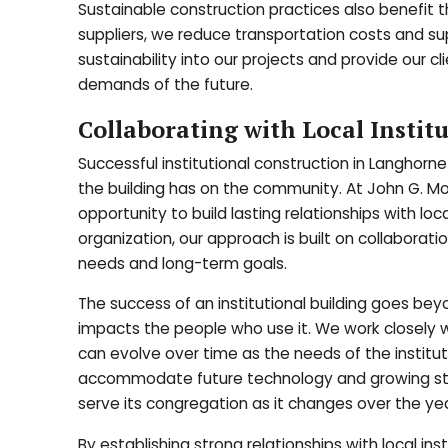
Sustainable construction practices also benefit t
suppliers, we reduce transportation costs and s
sustainability into our projects and provide our cl
demands of the future.
Collaborating with Local Instit
Successful institutional construction in Langhorne
the building has on the community. At John G. Mo
opportunity to build lasting relationships with local
organization, our approach is built on collabor
needs and long-term goals.
The success of an institutional building goes beyo
impacts the people who use it. We work closely 
can evolve over time as the needs of the institu
accommodate future technology and growing stude
serve its congregation as it changes over the yea
By establishing strong relationships with local in