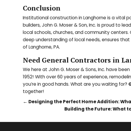
Conclusion
Institutional construction in Langhorne is a vit
builders, John G. Moser & Son, Inc. is proud to lea
local schools, churches, and community centers.
deep understanding of local needs, ensures that
of Langhorne, PA.
Need General Contractors in La
We here at John G. Moser & Sons, Inc. have been
1952! With over 60 years of experience, remodeli
you’re in good hands. What are you waiting for?
G
together!
←
Designing the Perfect Home Addition: What
Building the Future: What 