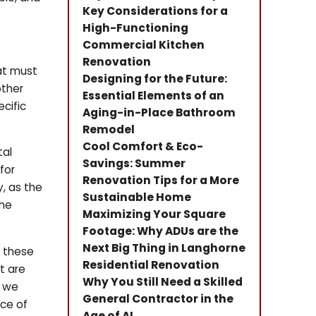
Key Considerations for a
High-Functioning
Commercial Kitchen
Renovation
hat must
Designing for the Future:
other
Essential Elements of an
cific
Aging-in-Place Bathroom
Remodel
Cool Comfort & Eco-
tal
Savings: Summer
for
Renovation Tips for a More
y, as the
Sustainable Home
the
Maximizing Your Square
Footage: Why ADUs are the
Next Big Thing in Langhorne
g these
Residential Renovation
t are
Why You Still Need a Skilled
, we
General Contractor in the
nce of
Age of AI