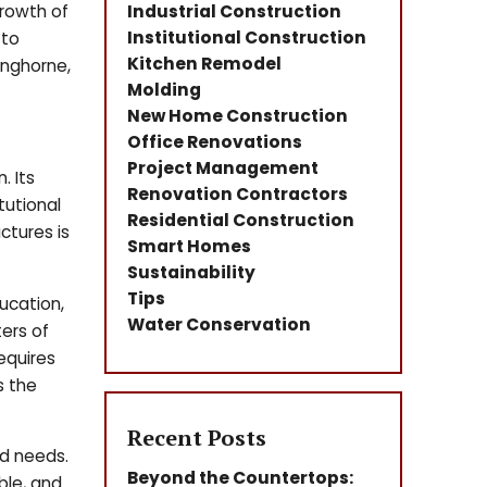
growth of
Industrial Construction
Institutional Construction
 to
Kitchen Remodel
anghorne,
Molding
New Home Construction
Office Renovations
Project Management
. Its
Renovation Contractors
tutional
Residential Construction
ctures is
Smart Homes
Sustainability
Tips
ducation,
Water Conservation
ers of
equires
s the
Recent Posts
d needs.
Beyond the Countertops:
ble, and