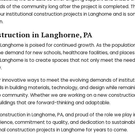
s of the community long after the project is completed. Th
ur institutional construction projects in Langhorne and is s
n.
struction in Langhorne, PA
in Langhorne is poised for continued growth. As the populatio
he demand for new schools, healthcare facilities, and places
n Langhorne is to create spaces that not only meet the need
.
r innovative ways to meet the evolving demands of institut
ds in building materials, technology, and design while remain
 community. Whether we are working on a new constructio
ildings that are forward-thinking and adaptable.
onstruction in Langhorne, PA, and proud of the role we play i
ence, commitment to quality, and dedication to sustainabil
ional construction projects in Langhorne for years to come.