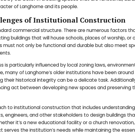
racter of Langhorne and its people.
enges of Institutional Construction
 standard commercial structure. There are numerous factors t
ing buildings that will house schools, places of worship, or 
 must not only be functional and durable but also meet spe
ents.
ss is particularly influenced by local zoning laws, environmen
nce, many of Langhorne’s older institutions have been around 
their historical integrity can be a delicate task. Additionall
lancing act between developing new spaces and preserving 
ch to institutional construction that includes understandin
s, engineers, and other stakeholders to design buildings tha
ther it’s a new educational facility or a church renovation
ct serves the institution’s needs while maintaining the esse