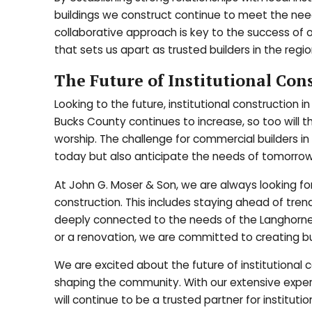
buildings we construct continue to meet the need
collaborative approach is key to the success of o
that sets us apart as trusted builders in the regio
The Future of Institutional Con
Looking to the future, institutional construction 
Bucks County continues to increase, so too will t
worship. The challenge for commercial builders i
today but also anticipate the needs of tomorrow
At John G. Moser & Son, we are always looking fo
construction. This includes staying ahead of tren
deeply connected to the needs of the Langhorne
or a renovation, we are committed to creating bu
We are excited about the future of institutional c
shaping the community. With our extensive experi
will continue to be a trusted partner for institut