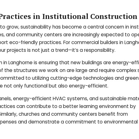
ractices in Institutional Construction
o grow, sustainability has become a central concern in insti
ches, and community centers are increasingly expected to ope
rt eco-friendly practices. For commercial builders in Langh
r projects is not just a trend—it’s a responsibility.
n in Langhorne is ensuring that new buildings are energy-eff
of the structures we work on are large and require complex
s committed to utilizing cutting-edge technologies and green
 not only functional but also energy-efficient.
panels, energy-efficient HVAC systems, and sustainable mater
practices can contribute to a better learning environment by
 Similarly, churches and community centers benefit from
al expenses and demonstrate a commitment to environmental