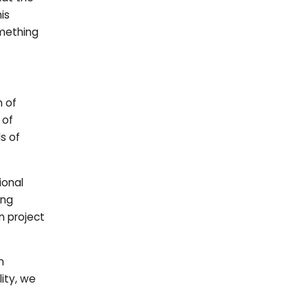
is
omething
n of
 of
s of
ional
ing
n project
n
ity, we