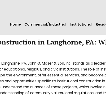
Home
Commercial/Industrial
Institutional
Resid
Construction in Langhorne, PA: W
n Langhorne, PA, John G. Moser & Son, Inc. stands as a leader 
educational, religious, and civic institutions. The role of ins
ape the environment, offer essential services, and become pi
and opportunities specific to institutional construction in
 understand the nuances of these projects, which involve no
 understanding of community values, local regulations, and t