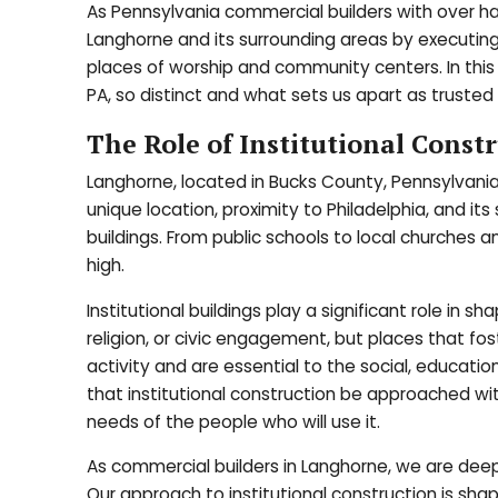
As Pennsylvania commercial builders with over hal
Langhorne and its surrounding areas by executing 
places of worship and community centers. In this 
PA, so distinct and what sets us apart as trusted p
The Role of Institutional Const
Langhorne, located in Bucks County, Pennsylvania,
unique location, proximity to Philadelphia, and it
buildings. From public schools to local churches 
high.
Institutional buildings play a significant role in 
religion, or civic engagement, but places that fo
activity and are essential to the social, educati
that institutional construction be approached wit
needs of the people who will use it.
As commercial builders in Langhorne, we are de
Our approach to institutional construction is shap