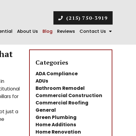
(215) 750-3919
ential
About Us
Blog
Reviews
Contact Us
hat
Categories
ADA Compliance
ADUs
in
Bathroom Remodel
titutional
Commercial Construction
llars for
Commercial Roofing
General
t just a
Green Plumbing
he
Home Additions
Home Renovation