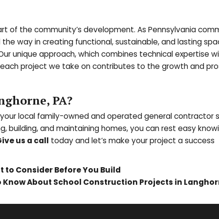
al part of the community’s development. As Pennsylvania com
d the way in creating functional, sustainable, and lasting spa
 Our unique approach, which combines technical expertise wi
 each project we take on contributes to the growth and pro
nghorne, PA?
 your local family-owned and operated general contractor 
ng, building, and maintaining homes, you can rest easy know
ive us a call
today and l
et’s make your project a success
 to Consider Before You Build
to Know About School Construction Projects in Langhor