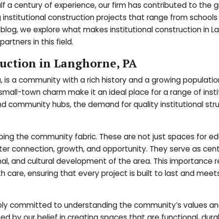
f a century of experience, our firm has contributed to the 
institutional construction projects that range from schools
blog, we explore what makes institutional construction in L
artners in this field.
ruction in Langhorne, PA
 is a community with a rich history and a growing population
s small-town charm make it an ideal place for a range of insti
and community hubs, the demand for quality institutional stru
shaping the community fabric. These are not just spaces for e
ster connection, growth, and opportunity. They serve as cent
onal, and cultural development of the area. This importance r
h care, ensuring that every project is built to last and meet
eply committed to understanding the community’s values an
ed by our belief in creating spaces that are functional, dura