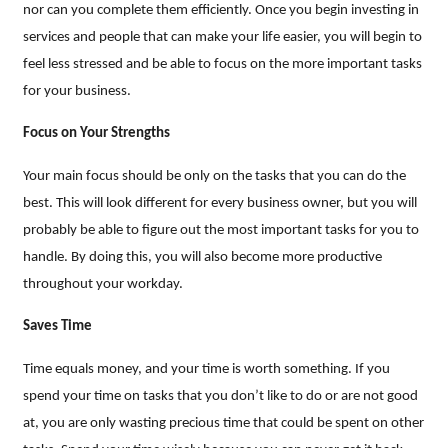
nor can you complete them efficiently. Once you begin investing in
services and people that can make your life easier, you will begin to
feel less stressed and be able to focus on the more important tasks
for your business.
Focus on Your Strengths
Your main focus should be only on the tasks that you can do the
best. This will look different for every business owner, but you will
probably be able to figure out the most important tasks for you to
handle. By doing this, you will also become more productive
throughout your workday.
Saves Time
Time equals money, and your time is worth something. If you
spend your time on tasks that you don’t like to do or are not good
at, you are only wasting precious time that could be spent on other