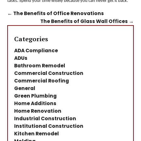
tasks. Spend your time wisely because you can never get it back.
←
The Benefits of Office Renovations
The Benefits of Glass Wall Offices
→
Categories
ADA Compliance
ADUs
Bathroom Remodel
Commercial Construction
Commercial Roofing
General
Green Plumbing
Home Additions
Home Renovation
Industrial Construction
Institutional Construction
Kitchen Remodel