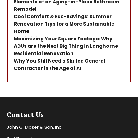
Elements of an Aging-in-Place Bathroom
Remodel
Cool Comfort & Eco-Savings: Summer
Renovation Tips for a More Sustainable
Home
Maximizing Your Square Footage: Why
ADUs are the Next Big Thing in Langhorne
Residential Renovation
Why You Still Need a Skilled General
Contractor in the Age of AI
Contact Us
John G. Moser & Son, Inc.