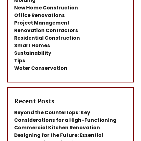
Molding
New Home Construction
Office Renovations
Project Management
Renovation Contractors
Residential Construction
Smart Homes
Sustainability
Tips
Water Conservation
Recent Posts
Beyond the Countertops: Key
Considerations for a High-Functioning
Commercial Kitchen Renovation
Designing for the Future: Essential