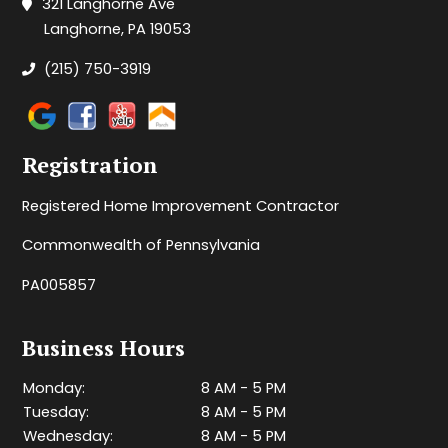
321 Langhorne Ave
Langhorne, PA 19053
(215) 750-3919
Registration
Registered Home Improvement Contractor
Commonwealth of Pennsylvania
PA005857
Business Hours
Monday:
8 AM - 5 PM
Tuesday:
8 AM - 5 PM
Wednesday:
8 AM - 5 PM