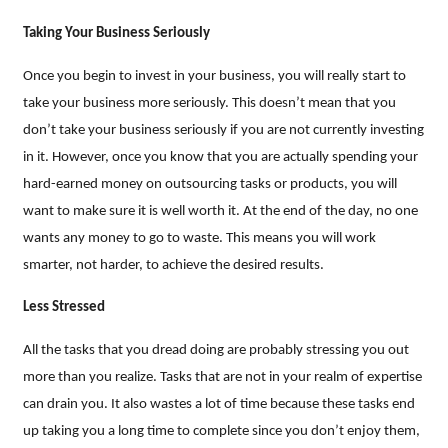
Taking Your Business Seriously
Once you begin to invest in your business, you will really start to
take your business more seriously. This doesn’t mean that you
don’t take your business seriously if you are not currently investing
in it. However, once you know that you are actually spending your
hard-earned money on outsourcing tasks or products, you will
want to make sure it is well worth it. At the end of the day, no one
wants any money to go to waste. This means you will work
smarter, not harder, to achieve the desired results.
Less Stressed
All the tasks that you dread doing are probably stressing you out
more than you realize. Tasks that are not in your realm of expertise
can drain you. It also wastes a lot of time because these tasks end
up taking you a long time to complete since you don’t enjoy them,