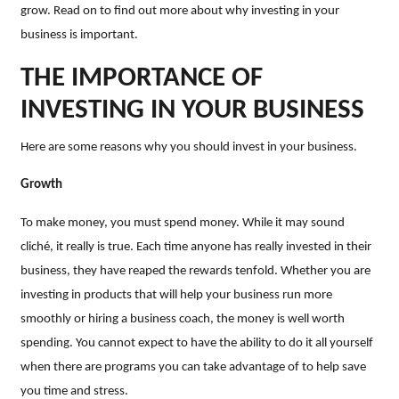
grow. Read on to find out more about why investing in your
business is important.
THE IMPORTANCE OF
INVESTING IN YOUR BUSINESS
Here are some reasons why you should invest in your business.
Growth
To make money, you must spend money. While it may sound
cliché, it really is true. Each time anyone has really invested in their
business, they have reaped the rewards tenfold. Whether you are
investing in products that will help your business run more
smoothly or hiring a business coach, the money is well worth
spending. You cannot expect to have the ability to do it all yourself
when there are programs you can take advantage of to help save
you time and stress.