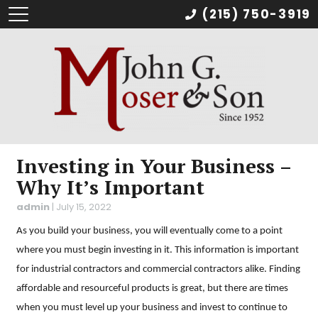
(215) 750-3919
Investing in Your Business –
Why It’s Important
admin
|
July 15, 2022
As you build your business, you will eventually come to a point
where you must begin investing in it. This information is important
for industrial contractors and commercial contractors alike. Finding
affordable and resourceful products is great, but there are times
when you must level up your business and invest to continue to