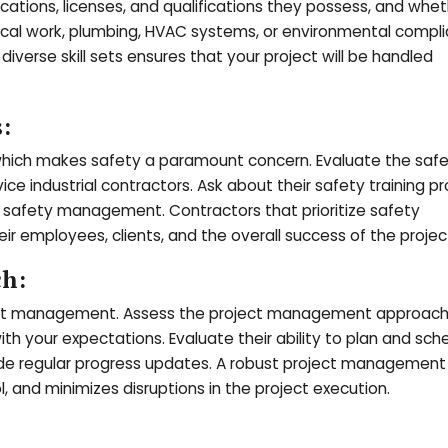
ications, licenses, and qualifications they possess, and whe
trical work, plumbing, HVAC systems, or environmental compl
iverse skill sets ensures that your project will be handled
:
, which makes safety a paramount concern. Evaluate the saf
ce industrial contractors. Ask about their safety training p
in safety management. Contractors that prioritize safety
 employees, clients, and the overall success of the projec
ch:
ject management. Assess the project management approach o
with your expectations. Evaluate their ability to plan and sch
ovide regular progress updates. A robust project management
 and minimizes disruptions in the project execution.