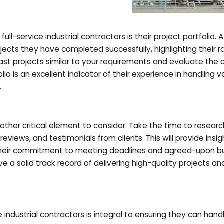
ll-service industrial contractors is their project portfolio. A
cts they have completed successfully, highlighting their r
past projects similar to your requirements and evaluate the q
lio is an excellent indicator of their experience in handling v
.
nother critical element to consider. Take the time to resear
eviews, and testimonials from clients. This will provide insig
nd their commitment to meeting deadlines and agreed-upon b
ave a solid track record of delivering high-quality projects an
ce industrial contractors is integral to ensuring they can hand