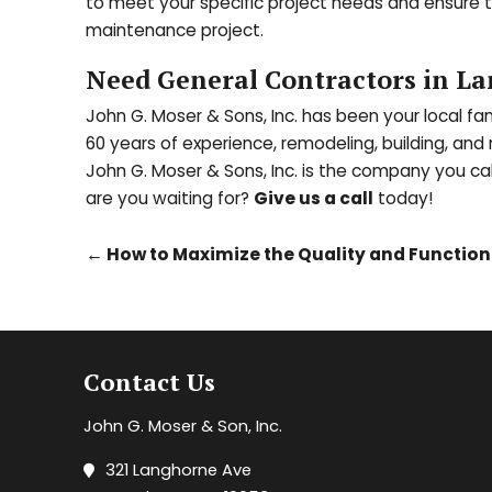
to meet your specific project needs and ensure th
maintenance project.
Need General Contractors in La
John G. Moser & Sons, Inc. has been your local f
60 years of experience, remodeling, building, an
John G. Moser & Sons, Inc. is the company you ca
are you waiting for?
Give us a call
today!
←
How to Maximize the Quality and Function 
Contact Us
John G. Moser & Son, Inc.
321 Langhorne Ave