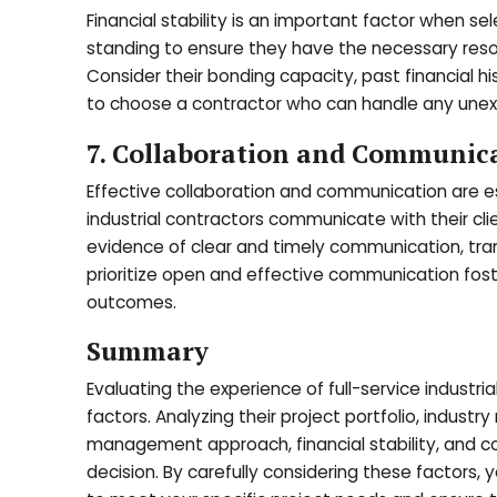
Financial stability is an important factor when sele
standing to ensure they have the necessary resou
Consider their bonding capacity, past financial his
to choose a contractor who can handle any unexp
7. Collaboration and Communicat
Effective collaboration and communication are es
industrial contractors communicate with their cli
evidence of clear and timely communication, tra
prioritize open and effective communication fost
outcomes.
Summary
Evaluating the experience of full-service industr
factors. Analyzing their project portfolio, industry
management approach, financial stability, and co
decision. By carefully considering these factors, y