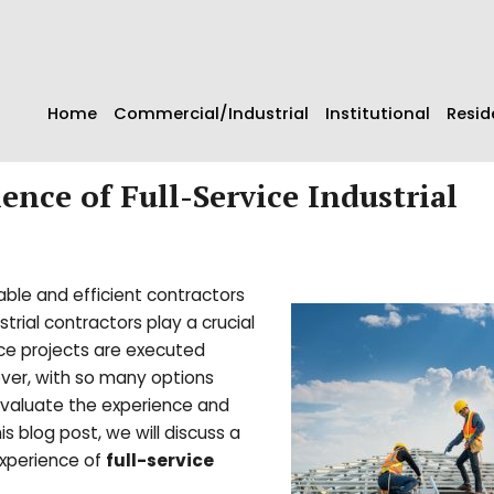
Home
Commercial/Industrial
Institutional
Resid
ence of Full-Service Industrial
able and efficient contractors
trial contractors play a crucial
nce projects are executed
ver, with so many options
 evaluate the experience and
is blog post, we will discuss a
experience of
full-service