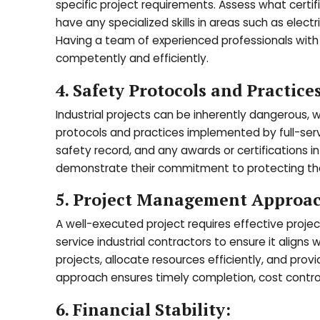
specific project requirements. Assess what certif
have any specialized skills in areas such as elec
Having a team of experienced professionals with d
competently and efficiently.
4. Safety Protocols and Practices
Industrial projects can be inherently dangerous
protocols and practices implemented by full-servi
safety record, and any awards or certifications 
demonstrate their commitment to protecting their
5. Project Management Approa
A well-executed project requires effective pro
service industrial contractors to ensure it aligns 
projects, allocate resources efficiently, and pr
approach ensures timely completion, cost control,
6. Financial Stability: