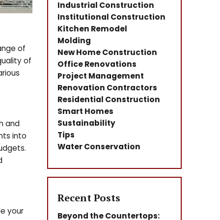
Industrial Construction
Institutional Construction
Kitchen Remodel
Molding
ange of
New Home Construction
uality of
Office Renovations
arious
Project Management
Renovation Contractors
Residential Construction
Smart Homes
Sustainability
ch and
Tips
hts into
Water Conservation
udgets.
d
Recent Posts
le your
Beyond the Countertops: