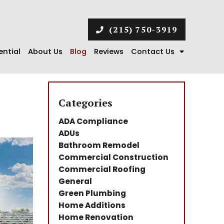
(215) 750-3919
ential
About Us
Blog
Reviews
Contact Us
Categories
ADA Compliance
ADUs
Bathroom Remodel
Commercial Construction
Commercial Roofing
General
Green Plumbing
Home Additions
Home Renovation