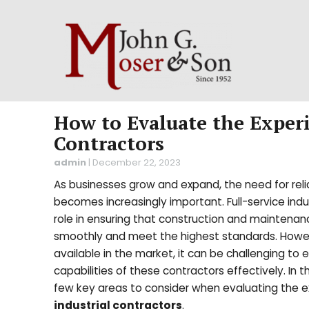
How to Evaluate the Experi
Contractors
admin
|
December 22, 2023
As businesses grow and expand, the need for reli
becomes increasingly important. Full-service indus
role in ensuring that construction and maintena
smoothly and meet the highest standards. Howe
available in the market, it can be challenging to
capabilities of these contractors effectively. In th
few key areas to consider when evaluating the 
industrial contractors
.