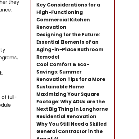
ther they
Key Considerations for a
iance.
High-Functioning
Commercial Kitchen
Renovation
Designing for the Future:
Essential Elements of an
Aging-in-Place Bathroom
ety
Remodel
rograms,
Cool Comfort & Eco-
Savings: Summer
t.
Renovation Tips for a More
Sustainable Home
Maximizing Your Square
f full-
Footage: Why ADUs are the
edule
Next Big Thing in Langhorne
Residential Renovation
Why You Still Need a Skilled
General Contractor in the
Age of AI