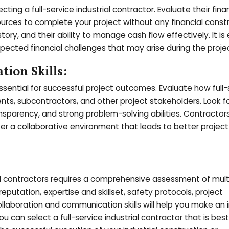
cting a full-service industrial contractor. Evaluate their fina
rces to complete your project without any financial constr
tory, and their ability to manage cash flow effectively. It is 
ected financial challenges that may arise during the projec
ion Skills:
sential for successful project outcomes. Evaluate how full-
ents, subcontractors, and other project stakeholders. Look f
nsparency, and strong problem-solving abilities. Contracto
er a collaborative environment that leads to better project
ial contractors requires a comprehensive assessment of mult
 reputation, expertise and skillset, safety protocols, project
llaboration and communication skills will help you make an
ou can select a full-service industrial contractor that is bes