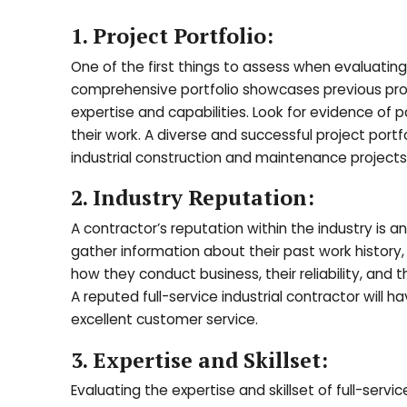
1. Project Portfolio:
One of the first things to assess when evaluating fu
comprehensive portfolio showcases previous proje
expertise and capabilities. Look for evidence of 
their work. A diverse and successful project portfo
industrial construction and maintenance projects
2. Industry Reputation:
A contractor’s reputation within the industry is a
gather information about their past work history, r
how they conduct business, their reliability, a
A reputed full-service industrial contractor will h
excellent customer service.
3. Expertise and Skillset:
Evaluating the expertise and skillset of full-servi