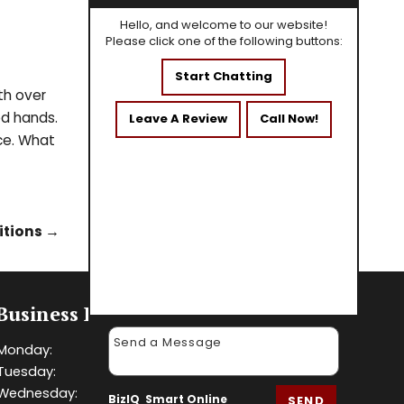
Hello, and welcome to our website!
Please click one of the following buttons:
Start Chatting
th over
od hands.
Leave A Review
Call Now!
ice. What
itions
→
Business Hours
Monday:
8 AM - 5 PM
Tuesday:
8 AM - 5 PM
Wednesday:
8 AM - 5 PM
BizIQ
Smart Online
SEND