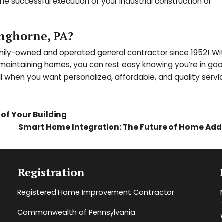
e successful execution of your industrial construction or
nghorne, PA?
amily-owned and operated general contractor since 1952! Wi
d maintaining homes, you can rest easy knowing you’re in go
ll when you want personalized, affordable, and quality serv
of Your Building
Smart Home Integration: The Future of Home Add
Registration
Registered Home Improvement Contractor
Commonwealth of Pennsylvania