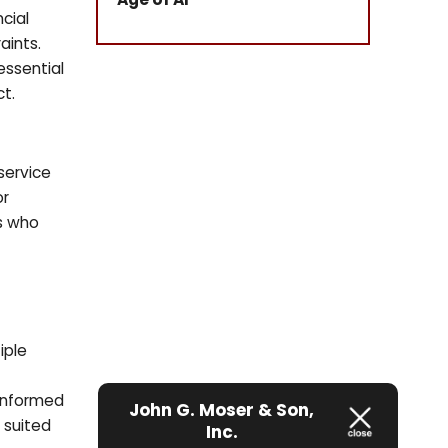
ncial
aints.
essential
t.
service
or
rs who
iple
 informed
John G. Moser & Son,
t suited
Inc.